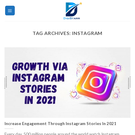
Skip
to
content
TAG ARCHIVES:
INSTAGRAM
Increase Engagement Through Instagram Stories In 2021
Every day, 500 million people around the world watch Instagram