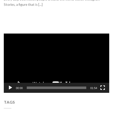
Stories, a figure that is [...]
Video
Player
00:00
01:54
TAGS