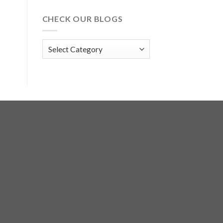
CHECK OUR BLOGS
Check
Our
Blogs