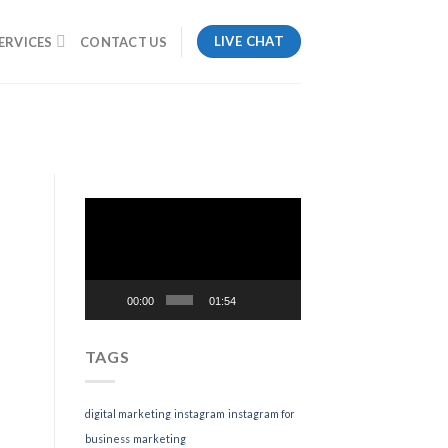
LIVE CHAT
ERVICES
CONTACT US
Video
Player
00:00
01:54
TAGS
digital marketing
instagram
instagram for
business
marketing