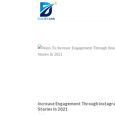
Skip
to
content
Increase Engagement Through Instagr
Stories In 2021