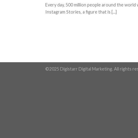
Every day, 500 million people around the world
Instagram Stories, a figure that is [...]
©2025 Digistarr Digital Marketing. All rights r