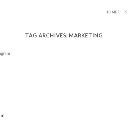
HOME
S
TAG ARCHIVES:
MARKETING
am